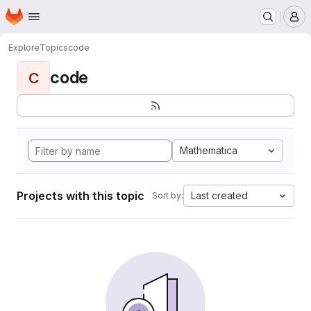
Homepage
Skip to main content
M
Explore
Topics
code
code
C
Mathematica
Projects with this topic
Last created
Sort by: