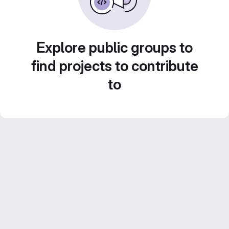
Explore public groups to
find projects to contribute
to