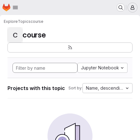
Homepage
Skip to main content
M
Explore
Topics
course
course
C
Jupyter Notebook
Projects with this topic
Name, descending
Sort by: