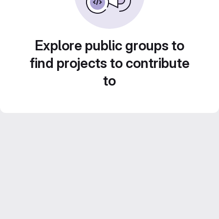
Explore public groups to
find projects to contribute
to