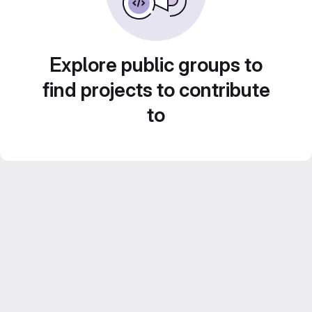
Explore public groups to
find projects to contribute
to