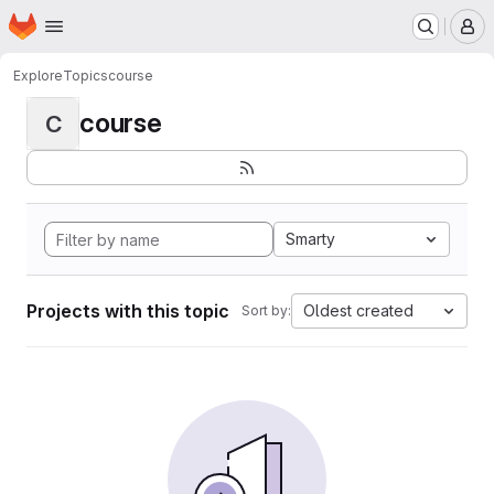
Homepage
Skip to main content
M
Explore
Topics
course
course
C
Smarty
Projects with this topic
Oldest created
Sort by: