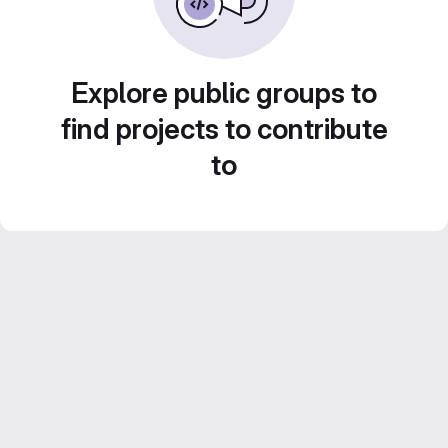
Explore public groups to
find projects to contribute
to