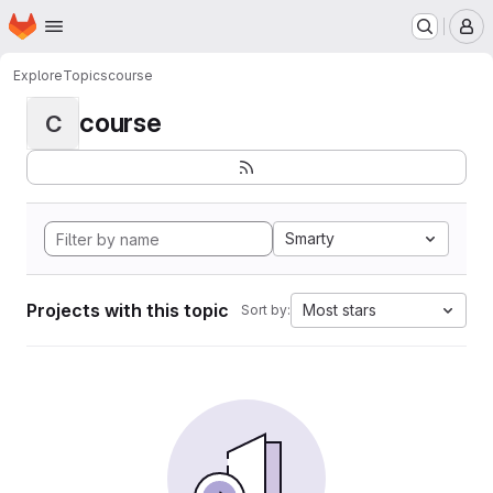
Homepage
Skip to main content
M
Explore
Topics
course
course
C
Smarty
Projects with this topic
Most stars
Sort by: