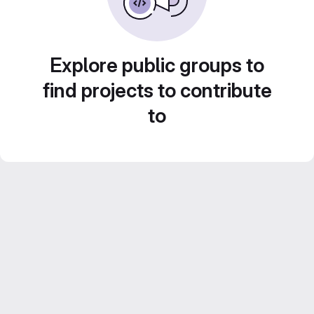
Explore public groups to
find projects to contribute
to