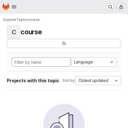
Homepage
Skip to main content
M
Explore
Topics
course
course
C
Language
Projects with this topic
Oldest updated
Sort by: