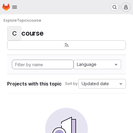
Homepage
Skip to main content
M
Explore
Topics
course
course
C
Language
Projects with this topic
Updated date
Sort by: