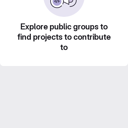
Explore public groups to
find projects to contribute
to