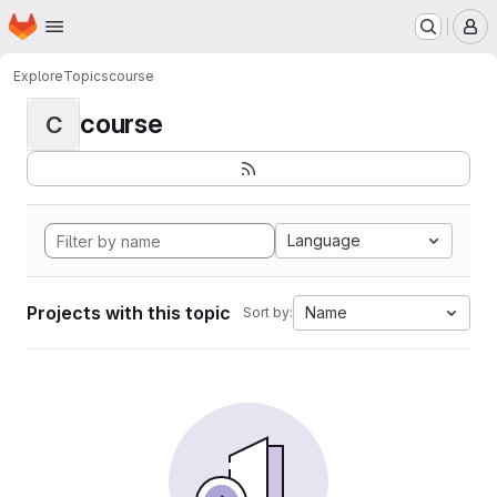
Homepage
Skip to main content
M
Explore
Topics
course
course
C
Language
Projects with this topic
Name
Sort by: