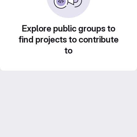
Explore public groups to
find projects to contribute
to