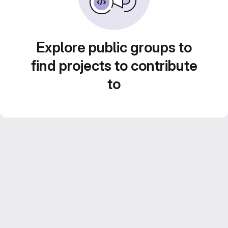
Explore public groups to
find projects to contribute
to