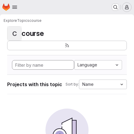
Homepage
Skip to main content
M
Explore
Topics
course
course
C
Language
Projects with this topic
Name
Sort by: