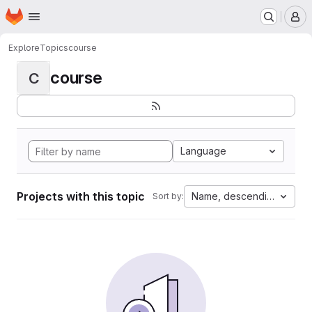
Homepage
Skip to main content
M
Explore
Topics
course
course
C
Language
Projects with this topic
Name, descending
Sort by: