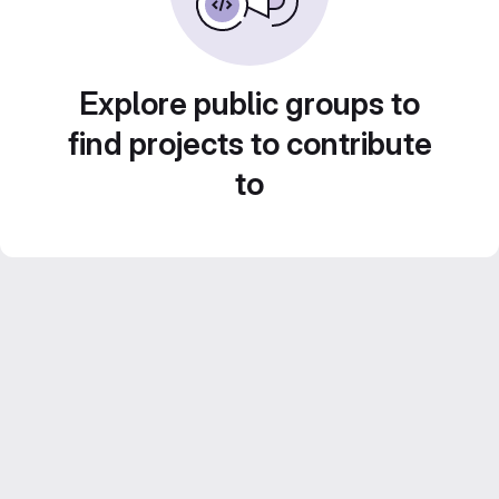
Explore public groups to
find projects to contribute
to