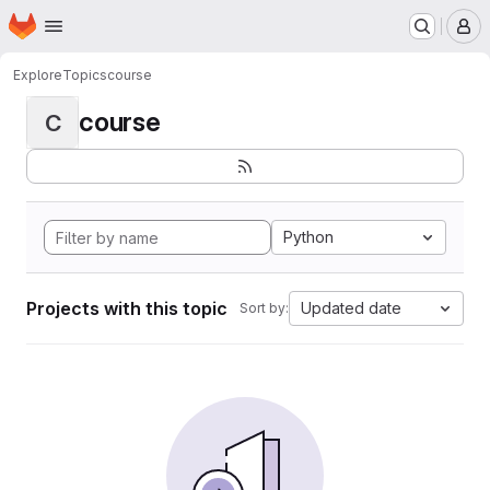
Homepage
Skip to main content
M
Explore
Topics
course
course
C
Python
Projects with this topic
Updated date
Sort by: