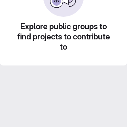
Explore public groups to
find projects to contribute
to