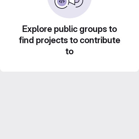
Explore public groups to
find projects to contribute
to