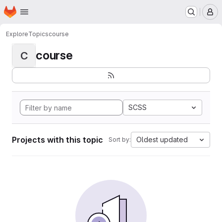
Homepage
Skip to main content
M
Explore
Topics
course
course
C
SCSS
Projects with this topic
Oldest updated
Sort by: