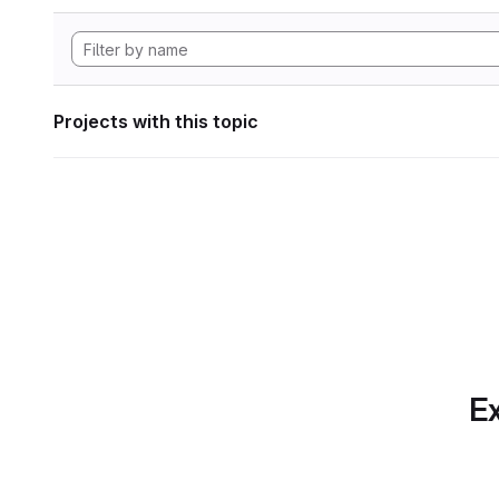
Projects with this topic
Ex