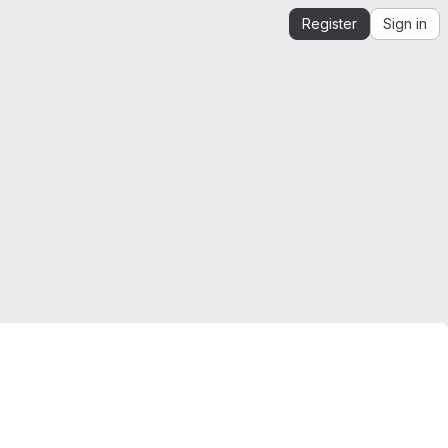
Register
Sign in