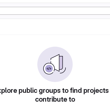
plore public groups to find projects
contribute to