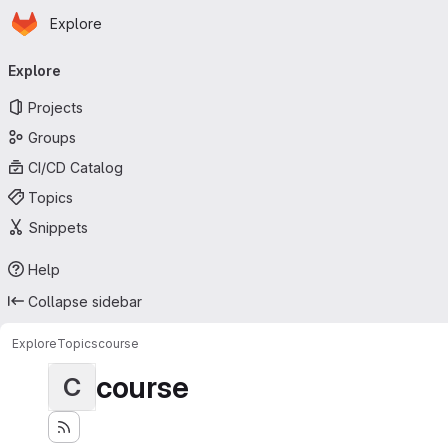
Homepage
Skip to main content
Explore
Primary navigation
Explore
Projects
Groups
CI/CD Catalog
Topics
Snippets
Help
Collapse sidebar
Explore
Topics
course
course
C