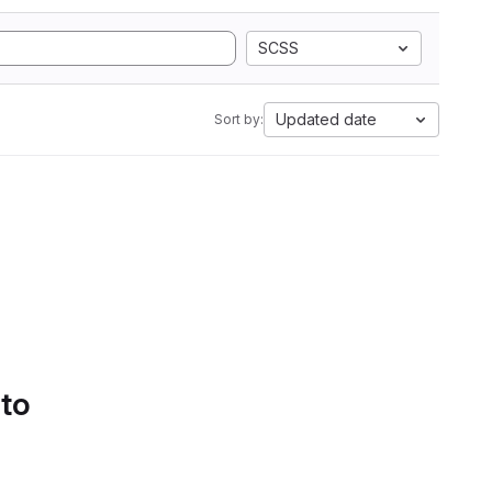
SCSS
Updated date
Sort by:
 to