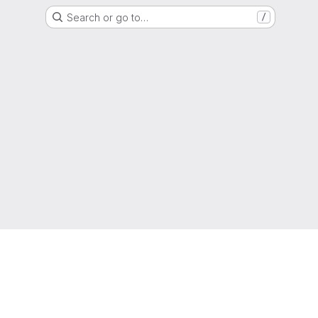
Search or go to…
/