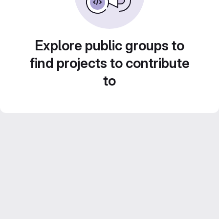
Explore public groups to
find projects to contribute
to