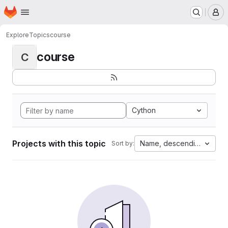
Homepage
Skip to main content
M
Explore
Topics
course
course
C
Cython
Projects with this topic
Name, descending
Sort by: