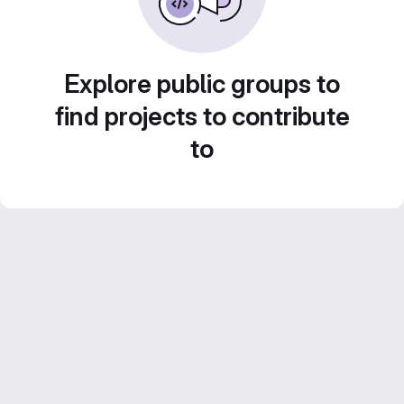
Explore public groups to
find projects to contribute
to