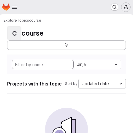
Homepage
Skip to main content
M
Explore
Topics
course
course
C
Jinja
Projects with this topic
Updated date
Sort by: