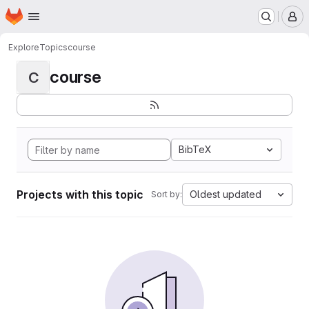
Homepage
Skip to main content
M
Explore
Topics
course
course
C
BibTeX
Projects with this topic
Oldest updated
Sort by: