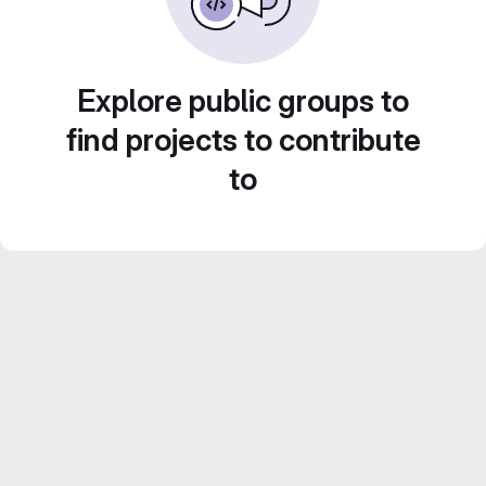
Explore public groups to
find projects to contribute
to