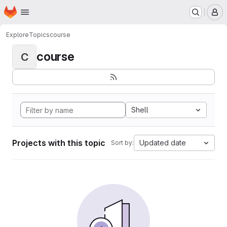
Homepage
Skip to main content
M
Explore
Topics
course
course
C
Shell
Projects with this topic
Updated date
Sort by: