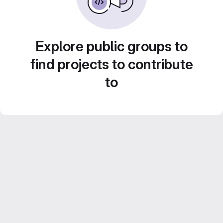
Explore public groups to
find projects to contribute
to