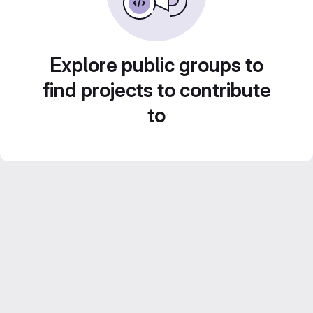
Explore public groups to
find projects to contribute
to