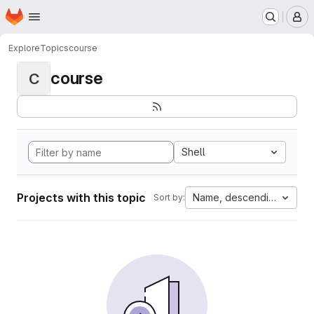
Homepage
Skip to main content
M
Explore
Topics
course
course
C
Shell
Projects with this topic
Name, descending
Sort by: