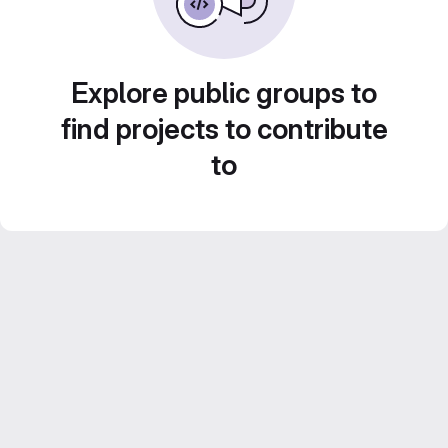
Explore public groups to
find projects to contribute
to