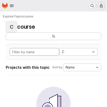
Homepage
Skip to main content
M
Explore
Topics
course
course
C
C
Projects with this topic
Name
Sort by: