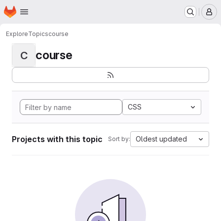
Homepage
Skip to main content
M
Explore
Topics
course
course
C
CSS
Projects with this topic
Oldest updated
Sort by: