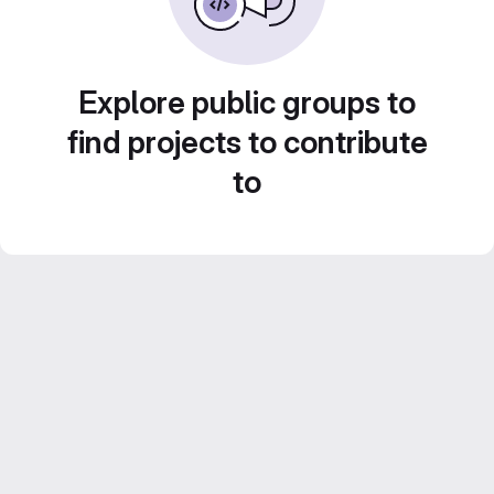
Explore public groups to
find projects to contribute
to