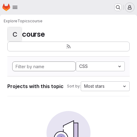
Homepage
Skip to main content
M
Explore
Topics
course
course
C
CSS
Projects with this topic
Most stars
Sort by: