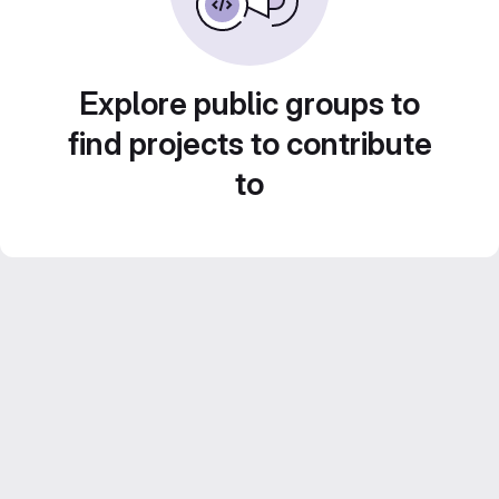
Explore public groups to
find projects to contribute
to