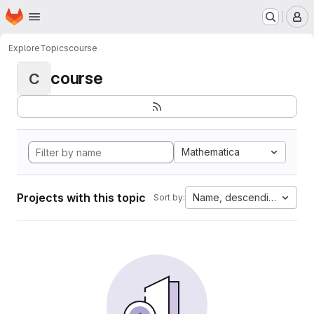
Homepage
Skip to main content
M
Explore
Topics
course
course
C
Mathematica
Projects with this topic
Name, descending
Sort by: