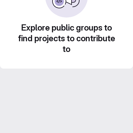
Explore public groups to
find projects to contribute
to