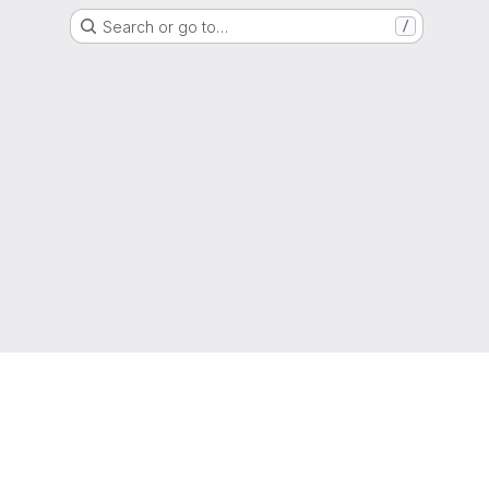
Search or go to…
/