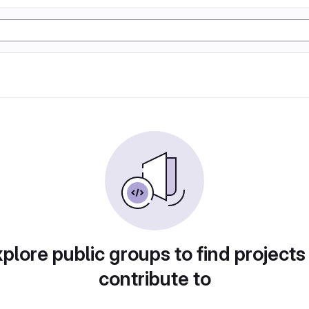
plore public groups to find projects
contribute to