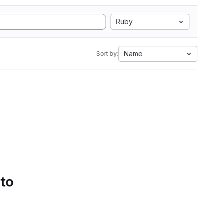
Ruby
Name
Sort by:
 to