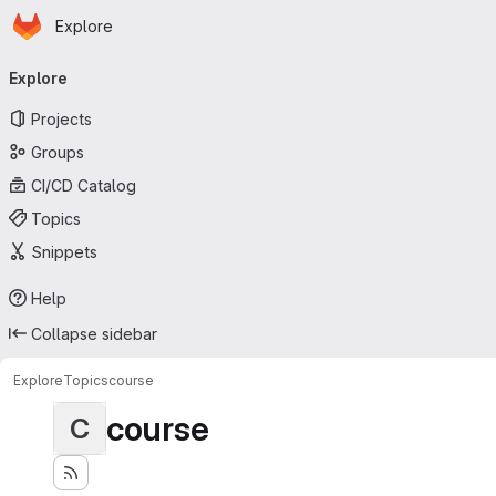
Homepage
Skip to main content
Explore
Primary navigation
Explore
Projects
Groups
CI/CD Catalog
Topics
Snippets
Help
Collapse sidebar
Explore
Topics
course
course
C