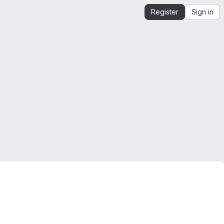
Register
Sign in