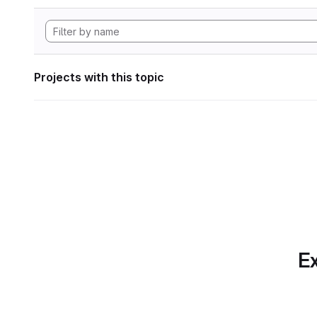
Projects with this topic
Ex