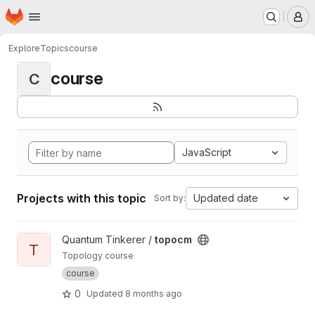
Homepage
Skip to main content
M
Explore
Topics
course
course
C
JavaScript
Projects with this topic
Updated date
Sort by:
View topocm project
Quantum Tinkerer /
topocm
T
Topology course
course
0
Updated
8 months ago