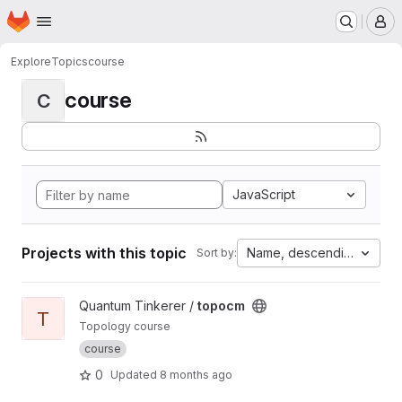
Homepage
Skip to main content
M
Explore
Topics
course
course
C
JavaScript
Projects with this topic
Name, descending
Sort by:
View topocm project
Quantum Tinkerer /
topocm
T
Topology course
course
0
Updated
8 months ago