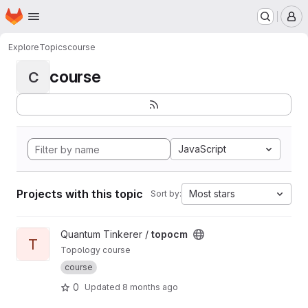
Homepage
Skip to main content
M
Explore
Topics
course
course
C
JavaScript
Projects with this topic
Most stars
Sort by:
View topocm project
Quantum Tinkerer /
topocm
T
Topology course
course
0
Updated
8 months ago