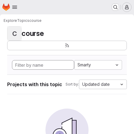
Homepage
Skip to main content
M
Explore
Topics
course
course
C
Smarty
Projects with this topic
Updated date
Sort by: