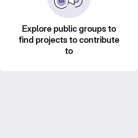
Explore public groups to
find projects to contribute
to