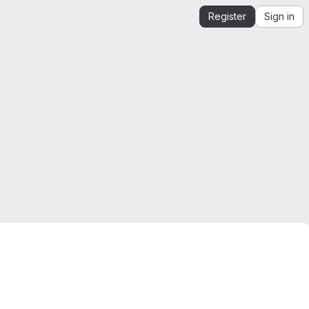
Register
Sign in