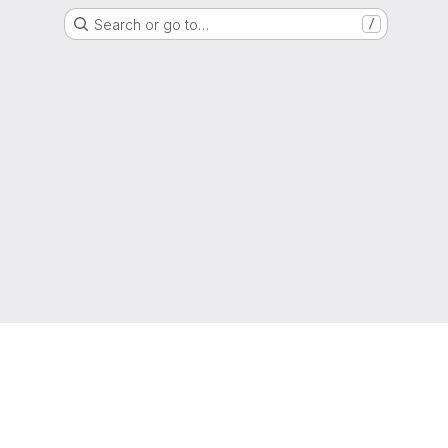
Search or go to…
/