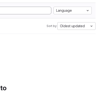
Language
Oldest updated
Sort by:
 to