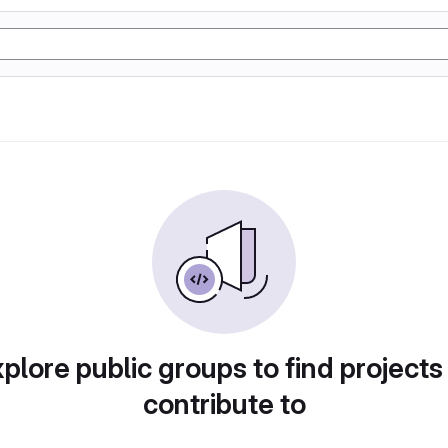
plore public groups to find projects
contribute to