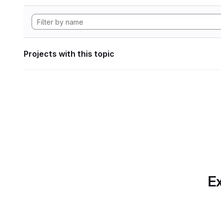
Projects with this topic
Ex