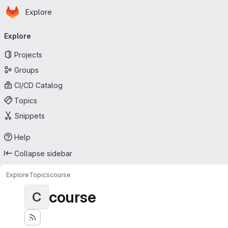
Homepage
Skip to main content
Explore
Primary navigation
Explore
Projects
Groups
CI/CD Catalog
Topics
Snippets
Help
Collapse sidebar
Explore
Topics
course
course
C