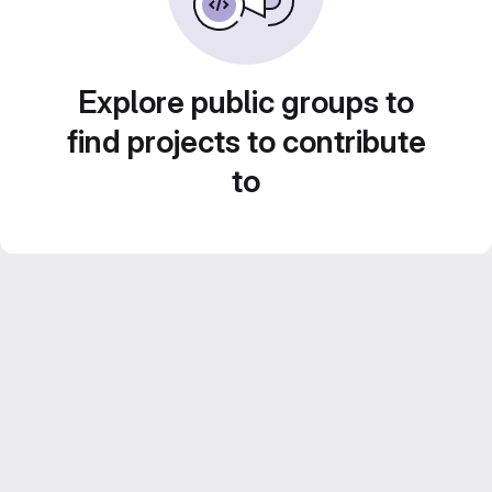
Explore public groups to
find projects to contribute
to