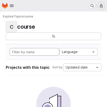
Homepage
Skip to main content
M
Explore
Topics
course
course
C
Language
Projects with this topic
Updated date
Sort by: