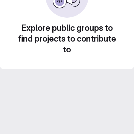
Explore public groups to
find projects to contribute
to