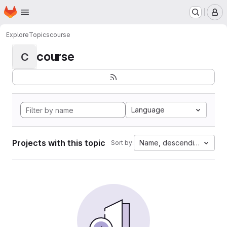
Homepage
Skip to main content
M
Explore
Topics
course
course
C
Language
Projects with this topic
Name, descending
Sort by: