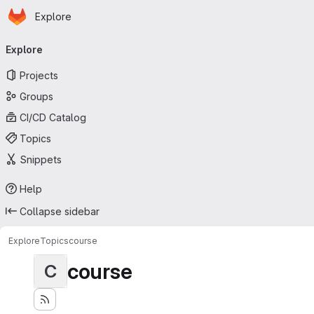
Homepage
Skip to main content
Explore
Primary navigation
Explore
Projects
Groups
CI/CD Catalog
Topics
Snippets
Help
Collapse sidebar
Explore
Topics
course
course
C