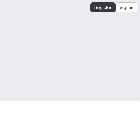
Register
Sign in