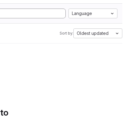
Language
Oldest updated
Sort by:
 to