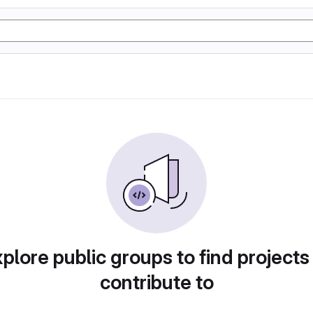
plore public groups to find projects
contribute to