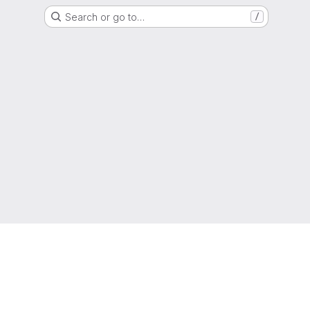
Search or go to…
/