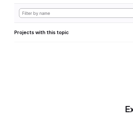
Projects with this topic
Ex