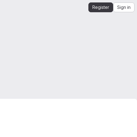
Register
Sign in