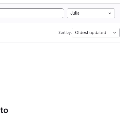
Julia
Oldest updated
Sort by:
 to