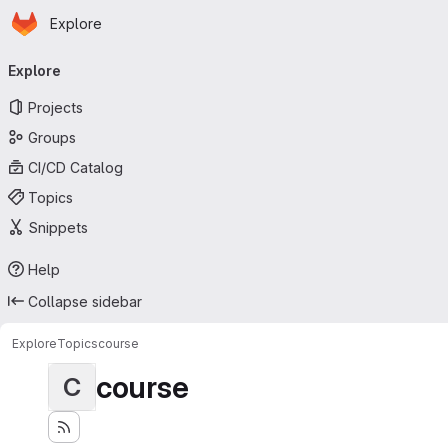
Homepage
Skip to main content
Explore
Primary navigation
Explore
Projects
Groups
CI/CD Catalog
Topics
Snippets
Help
Collapse sidebar
Explore
Topics
course
course
C