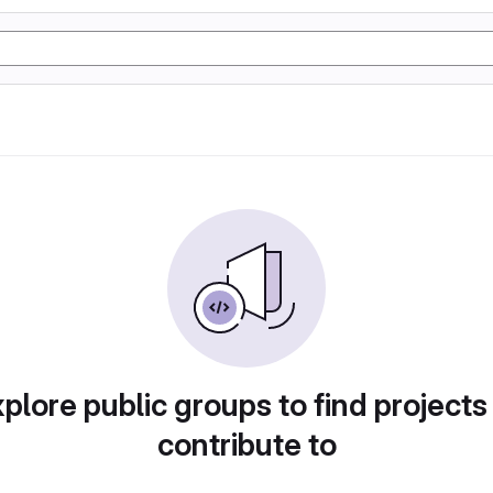
plore public groups to find projects
contribute to