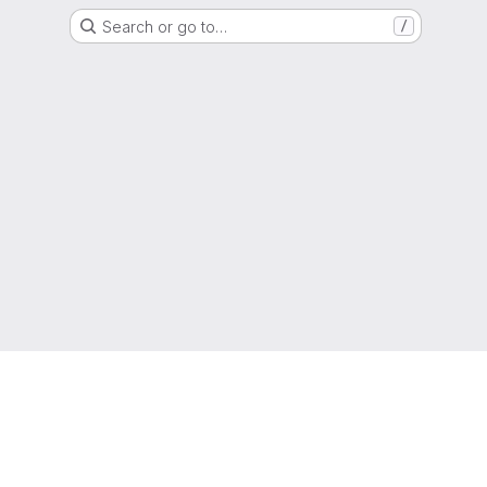
Search or go to…
/