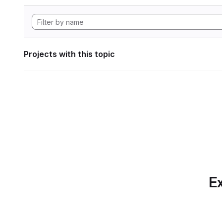
Projects with this topic
Ex