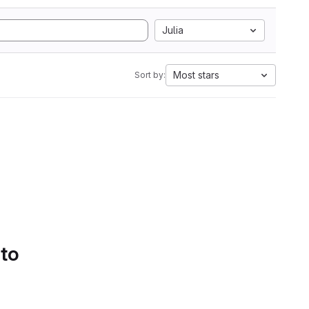
Julia
Most stars
Sort by:
 to