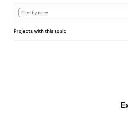
Projects with this topic
Ex