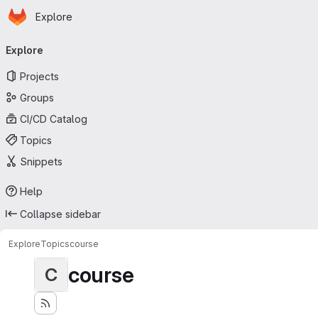
Homepage
Skip to main content
Explore
Primary navigation
Explore
Projects
Groups
CI/CD Catalog
Topics
Snippets
Help
Collapse sidebar
Explore
Topics
course
course
C