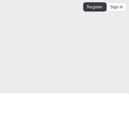
Register
Sign in