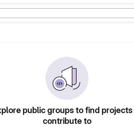
plore public groups to find projects
contribute to