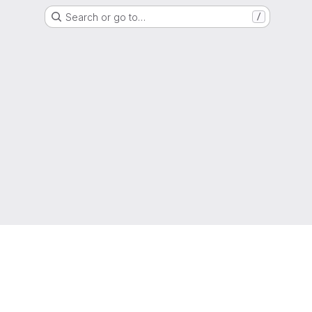
Search or go to…
/