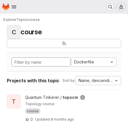
Homepage
Skip to main content
M
Explore
Topics
course
course
C
Dockerfile
Projects with this topic
Name, descending
Sort by:
View topocm project
Quantum Tinkerer /
topocm
T
Topology course
course
0
Updated
8 months ago