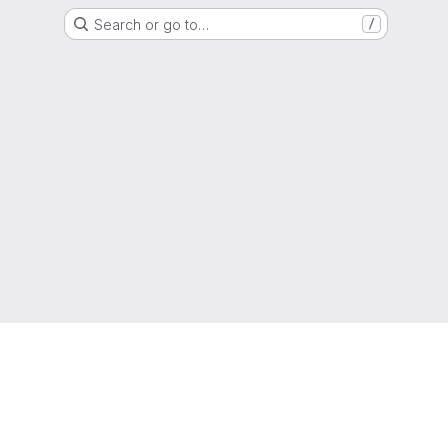
Search or go to…
/