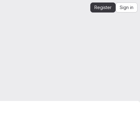
Register
Sign in