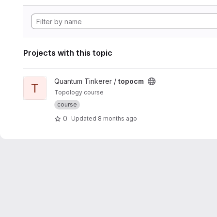
Projects with this topic
View topocm project
Quantum Tinkerer /
topocm
T
Topology course
course
0
Updated
8 months ago