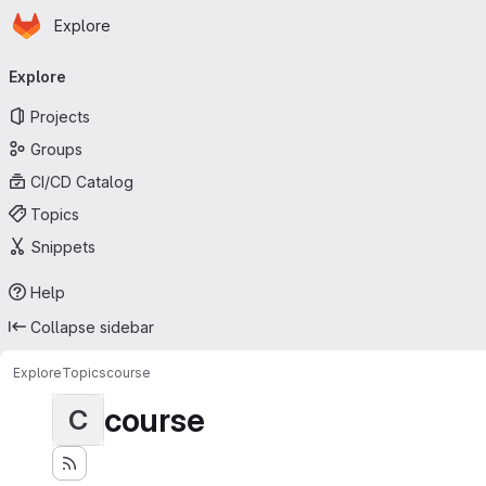
Homepage
Skip to main content
Explore
Primary navigation
Explore
Projects
Groups
CI/CD Catalog
Topics
Snippets
Help
Collapse sidebar
Explore
Topics
course
course
C