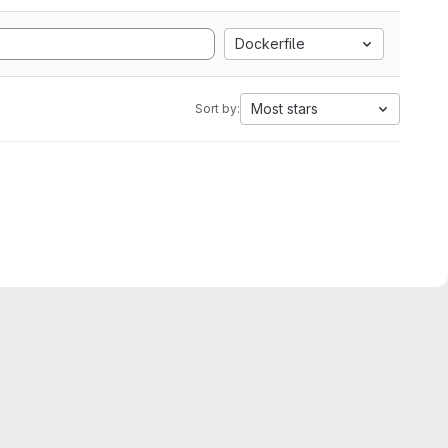
Dockerfile
Most stars
Sort by: