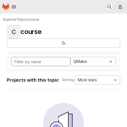
Homepage
Skip to main content
M
Explore
Topics
course
course
C
QMake
Projects with this topic
Most stars
Sort by: