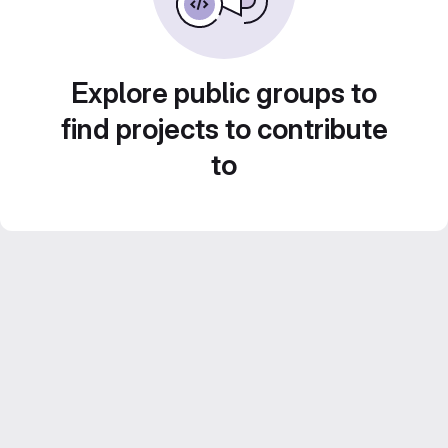
Explore public groups to
find projects to contribute
to