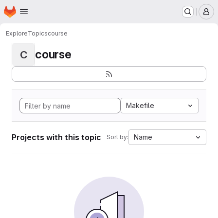
Homepage
Skip to main content
M
Explore
Topics
course
course
C
Makefile
Projects with this topic
Name
Sort by: