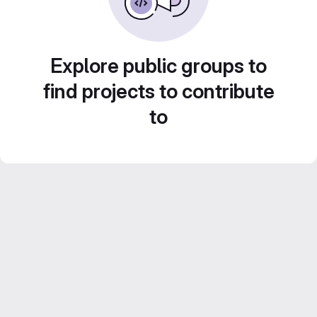
Explore public groups to
find projects to contribute
to