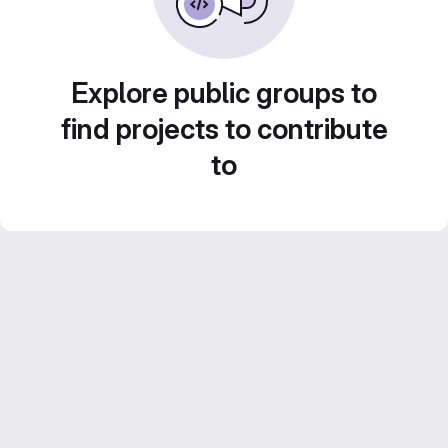
Explore public groups to
find projects to contribute
to