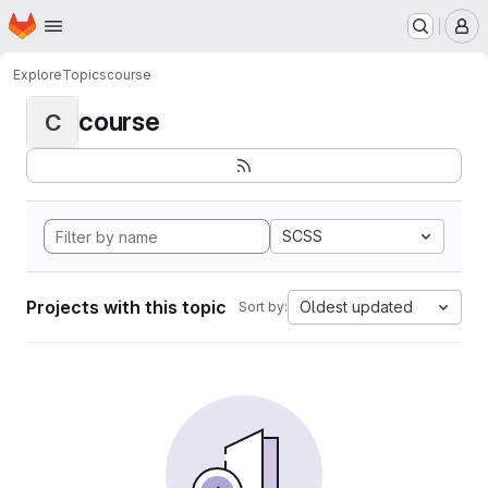
Homepage
Skip to main content
M
Explore
Topics
course
course
C
SCSS
Projects with this topic
Oldest updated
Sort by: