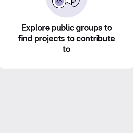
Explore public groups to
find projects to contribute
to