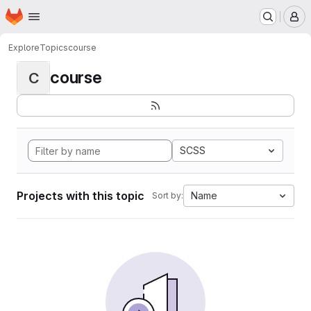
Homepage
Skip to main content
M
Explore
Topics
course
course
C
SCSS
Projects with this topic
Name
Sort by: