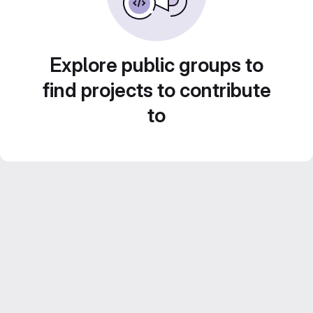
Explore public groups to
find projects to contribute
to