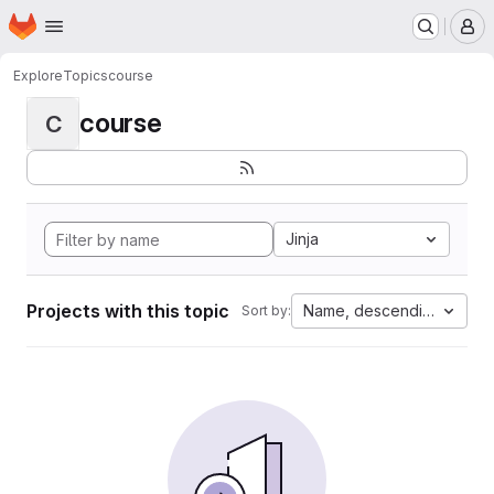
Homepage
Skip to main content
M
Explore
Topics
course
course
C
Jinja
Projects with this topic
Name, descending
Sort by: