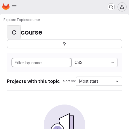
Homepage
Skip to main content
M
Explore
Topics
course
course
C
CSS
Projects with this topic
Most stars
Sort by: