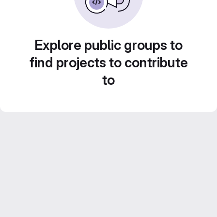
Explore public groups to
find projects to contribute
to