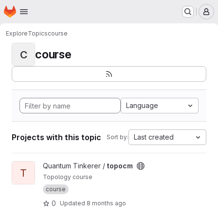
Homepage
Skip to main content
M
Explore
Topics
course
course
C
Language
Projects with this topic
Last created
Sort by:
View topocm project
Quantum Tinkerer /
topocm
T
Topology course
course
0
Updated
8 months ago