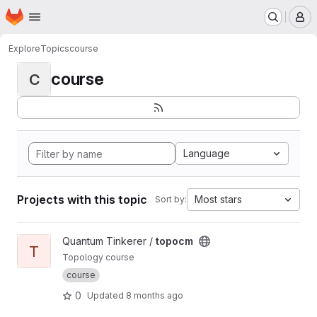
Homepage
Skip to main content
M
Explore
Topics
course
course
C
Language
Projects with this topic
Most stars
Sort by:
View topocm project
Quantum Tinkerer /
topocm
T
Topology course
course
0
Updated
8 months ago