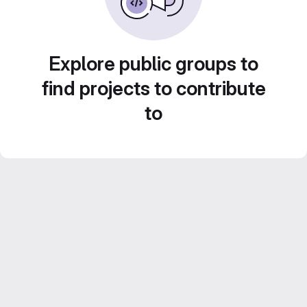
Explore public groups to
find projects to contribute
to