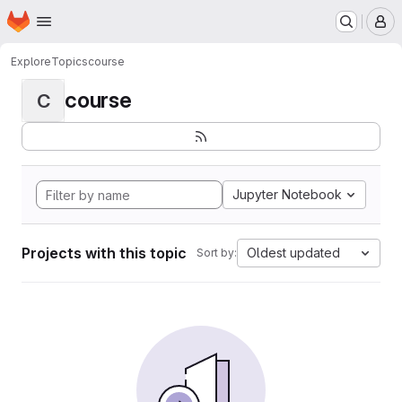
Homepage
Skip to main content
M
Explore
Topics
course
course
C
Jupyter Notebook
Projects with this topic
Oldest updated
Sort by: