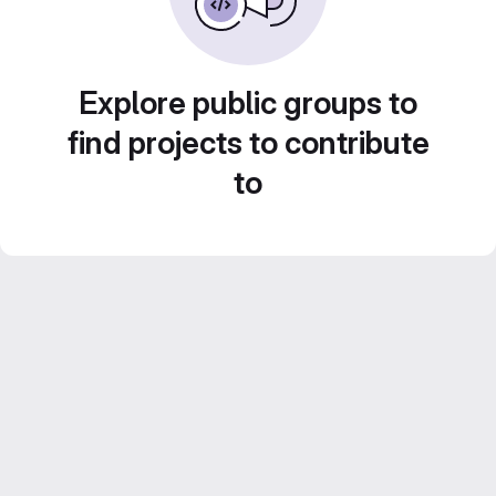
Explore public groups to
find projects to contribute
to