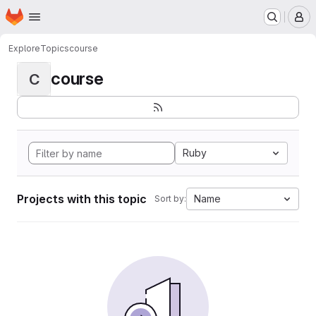
Homepage
Skip to main content
M
Explore
Topics
course
course
C
Ruby
Projects with this topic
Name
Sort by: