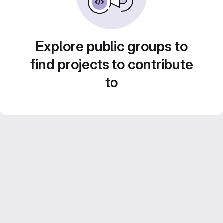
Explore public groups to
find projects to contribute
to