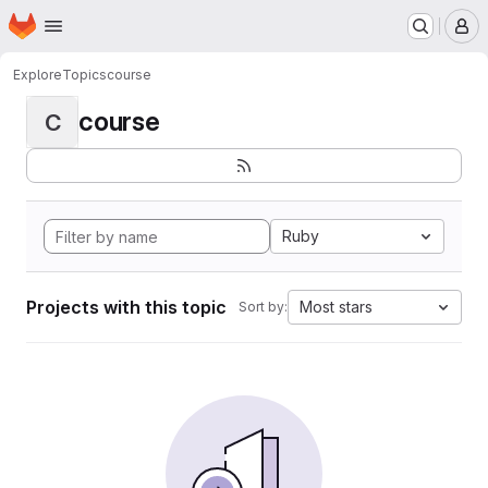
Homepage
Skip to main content
M
Explore
Topics
course
course
C
Ruby
Projects with this topic
Most stars
Sort by: