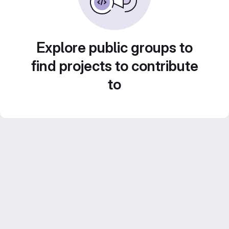
Explore public groups to
find projects to contribute
to