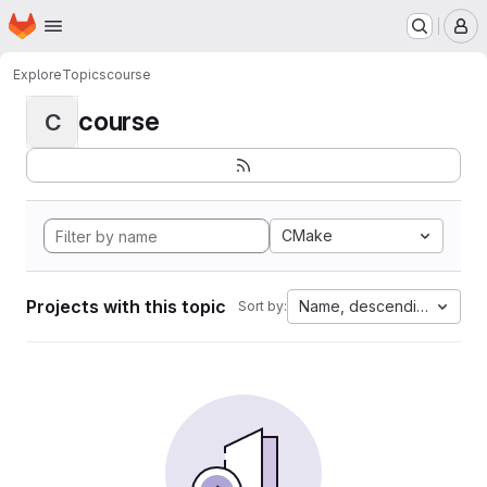
Homepage
Skip to main content
M
Explore
Topics
course
course
C
CMake
Projects with this topic
Name, descending
Sort by: