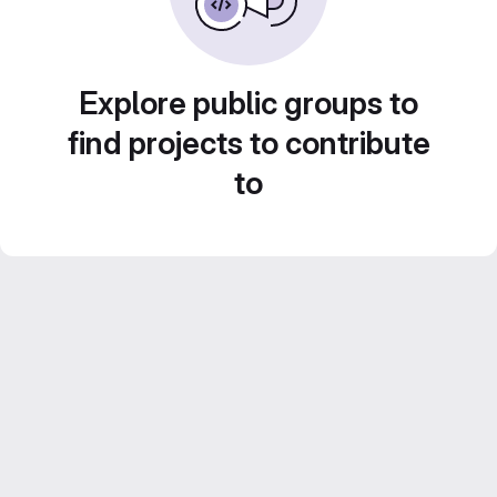
Explore public groups to
find projects to contribute
to