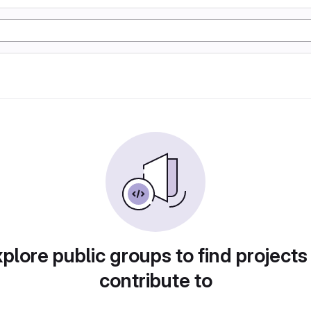
plore public groups to find projects
contribute to