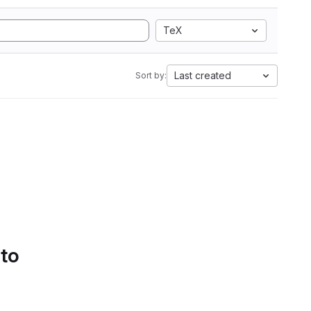
TeX
Last created
Sort by:
 to