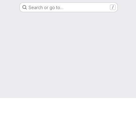
Search or go to…
/