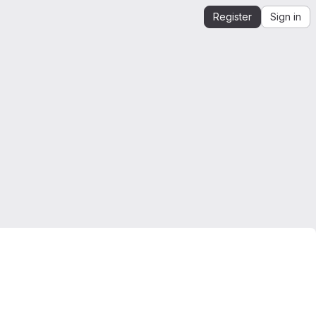
Register
Sign in