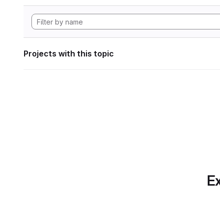
Projects with this topic
Ex