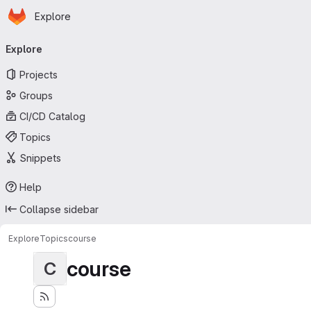
Homepage
Skip to main content
Explore
Primary navigation
Explore
Projects
Groups
CI/CD Catalog
Topics
Snippets
Help
Collapse sidebar
Explore
Topics
course
course
C