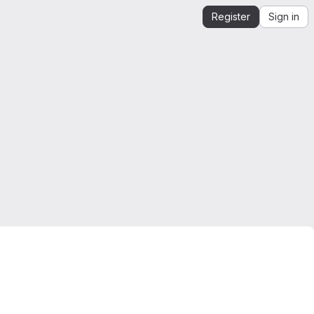
Register
Sign in