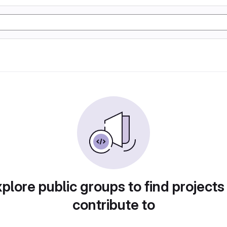
plore public groups to find projects
contribute to