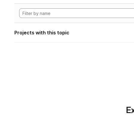
Projects with this topic
Ex