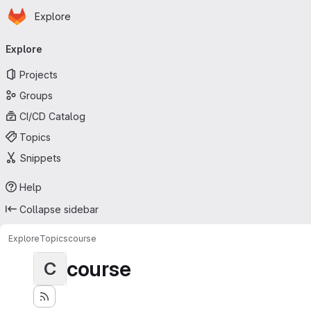
Homepage
Skip to main content
Explore
Primary navigation
Explore
Projects
Groups
CI/CD Catalog
Topics
Snippets
Help
Collapse sidebar
Explore
Topics
course
course
C