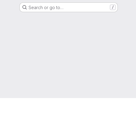
Search or go to…
/