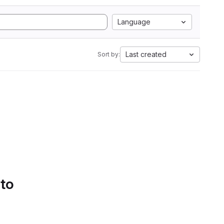
Language
Last created
Sort by:
 to