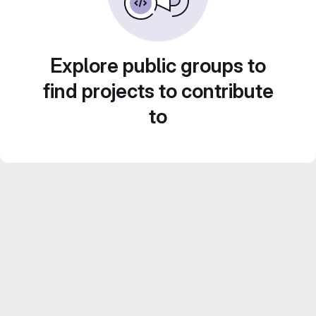
Explore public groups to
find projects to contribute
to