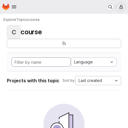
Homepage
Skip to main content
M
Explore
Topics
course
course
C
Language
Projects with this topic
Last created
Sort by: